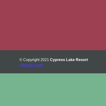
© Copyright 2021
Cypress Lake Resort
Website Login