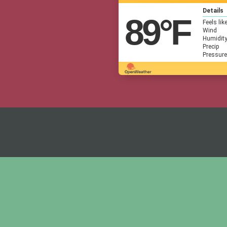
Details
89
°F
Feels lik
Wind
Humidit
Precip
Pressure