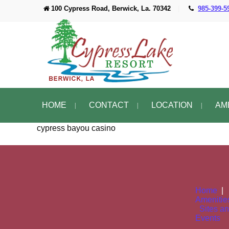
100 Cypress Road, Berwick, La. 70342
|
985-399-5
HOME
CONTACT
LOCATION
AM
cypress bayou casino
Home
Amenitie
Sites a
Events