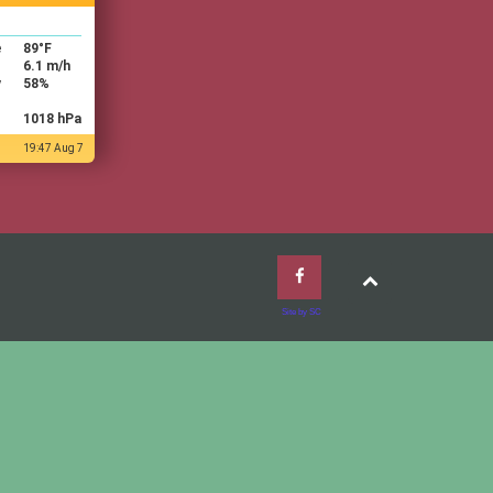
e
89
°F
6.1 m/h
y
58%
1018 hPa
19:47 Aug 7
Site by SC