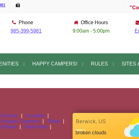
981
|
|
|
"Com
Phone
Office Hours
985-399-5981
9:00am - 5:00pm
E
ENITIES
HAPPY CAMPERS!
RULES
SITES 
|
Contact
|
Location
|
Berwick, US
s
Happy Campers!
|
Rules
|
nd Rates
|
Book Now
|
broken clouds