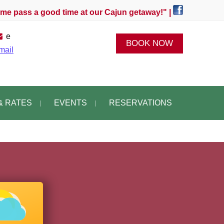
e pass a good time at our Cajun getaway!" |
e
BOOK NOW
mail
& RATES
EVENTS
RESERVATIONS